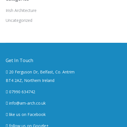
Irish Architecture
Uncategorized
Get In Touch
20 Ferguson Dr, Belfast, Co. Antrim
BT4 2AZ, Northern Ireland
07990 634742
info@am-arch.co.uk
like us on Facebook
follow us on Google+