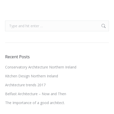
Search:
Recent Posts
Conservatory Architecture Northern Ireland
Kitchen Design Northern Ireland
Architecture trends 2017
Belfast Architecture – Now and Then
The Importance of a good architect.