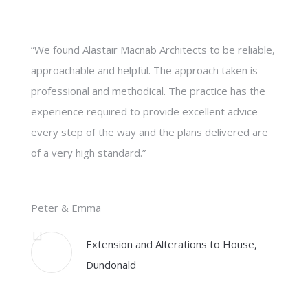
“We found Alastair Macnab Architects to be reliable,
approachable and helpful. The approach taken is
professional and methodical. The practice has the
experience required to provide excellent advice
every step of the way and the plans delivered are
of a very high standard.”
Peter & Emma
Extension and Alterations to House,
Dundonald