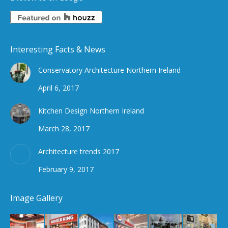
Interesting Facts & News
Conservatory Architecture Northern Ireland
April 6, 2017
Kitchen Design Northern Ireland
March 28, 2017
Architecture trends 2017
February 9, 2017
Image Gallery