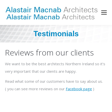
Testimonials
You are here:
Reviews from our clients
We want to be the best architects Northern Ireland so it’s
very important that our clients are happy.
Read what some of our customers have to say about us.
( you can see more reviews on our
Facebook page
)