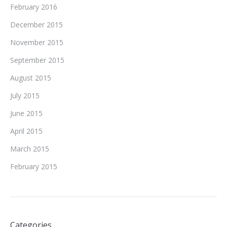
February 2016
December 2015
November 2015
September 2015
August 2015
July 2015
June 2015
April 2015
March 2015
February 2015
Categories