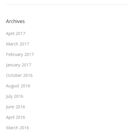
Archives
April 2017
March 2017
February 2017
January 2017
October 2016
August 2016
July 2016
June 2016
April 2016
March 2016